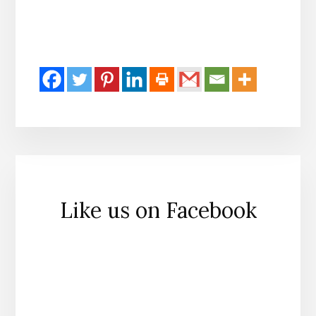
Like us on Facebook