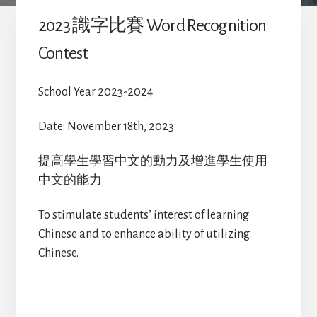
2023 識字比賽 Word Recognition
Contest
School Year 2023-2024
Date: November 18th, 2023
提高學生學習中文的動力及增進學生使用
中文的能力
To stimulate students’ interest of learning
Chinese and to enhance ability of utilizing
Chinese.