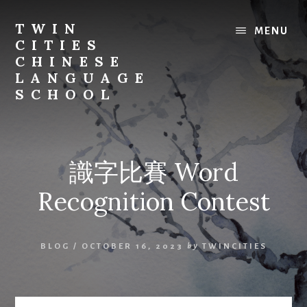
Skip
to
TWIN
MENU
content
CITIES
CHINESE
LANGUAGE
SCHOOL
識字比賽 Word
Recognition Contest
BLOG
/
OCTOBER 16, 2023
by
TWINCITIES