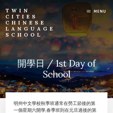
Skip
to
TWIN
MENU
content
CITIES
CHINESE
LANGUAGE
SCHOOL
開學日 / 1st Day of
School
明州中文學校秋季班通常在勞工節後的第
一個星期六開學,春季班則在元旦過後的第