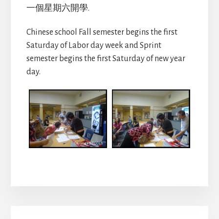
一個星期六開學.
Chinese school Fall semester begins the first
Saturday of Labor day week and Sprint
semester begins the first Saturday of new year
day.