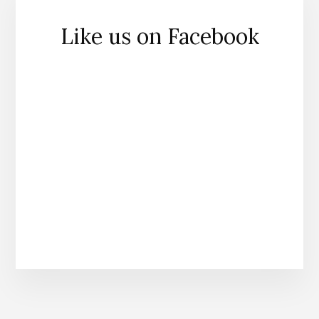
Like us on Facebook